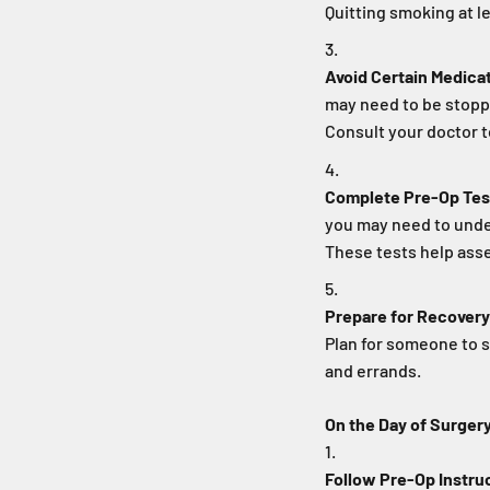
Quitting smoking at 
Avoid Certain Medica
may need to be stopp
Consult your doctor 
Complete Pre-Op Tes
you may need to unde
These tests help asse
Prepare for Recovery
Plan for someone to s
and errands.
On the Day of Surger
Follow Pre-Op Instru