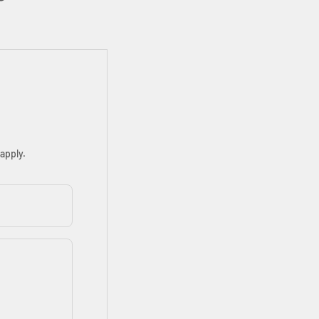
apply.