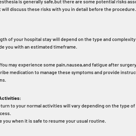
sthesia is generally safe,
but there are some potential risks asso
 will discuss these risks with you in detail before the procedure.
gth of your hospital stay will depend on the type and complexity
ide you with an estimated timeframe.
You may experience some pain,
nausea,
and fatigue after surgery
scribe medication to manage these symptoms and provide instru
ons.
ctivities:
eturn to your normal activities will vary depending on the type o
ocess.
e you when it is safe to resume your usual routine.