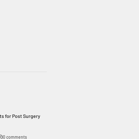
ts for Post Surgery
0 comments