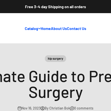
Free 3-4 day Shipping on all orders
Catalog
Home
About Us
Contact Us
hip surgery
mate Guide to Pre
Surgery
Nov 16, 2023
By Christian Bok
0 comments