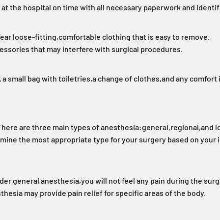
 at the hospital on time with all necessary paperwork and identif
ear loose-fitting,
comfortable clothing that is easy to remove.
essories that may interfere with surgical procedures.
 a small bag with toiletries,
a change of clothes,
and any comfort 
There are three main types of anesthesia:
general,
regional,
and l
rmine the most appropriate type for your surgery based on your 
der general anesthesia,
you will not feel any pain during the surg
thesia may provide pain relief for specific areas of the body.