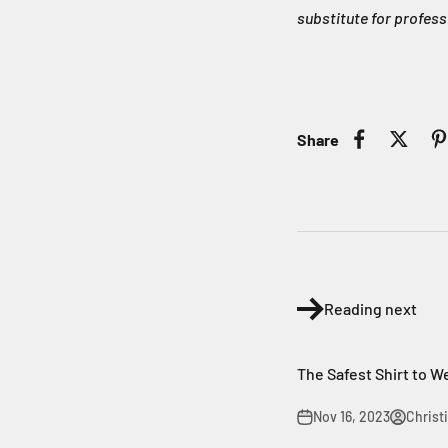
substitute for profess
Share
Reading next
The Safest Shirt to W
Nov 16, 2023
Christ