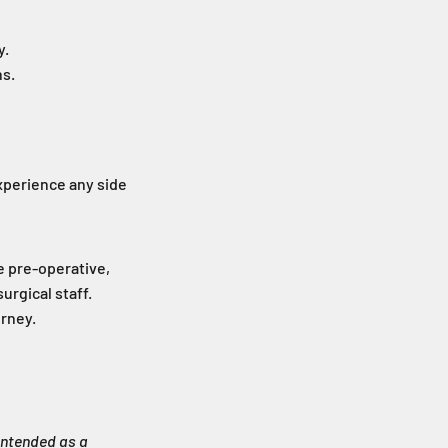
y.
ns.
experience any side
e pre-operative,
urgical staff.
urney.
intended as a