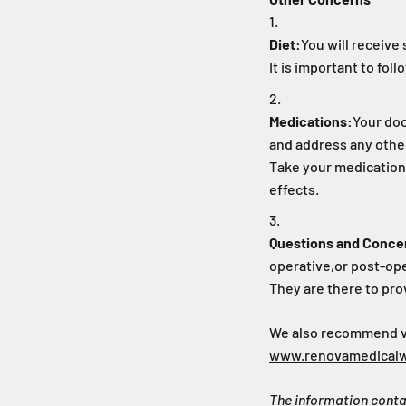
Diet:
You will receive 
It is important to fo
Medications:
Your doc
and address any othe
Take your medications
effects.
Questions and Conce
operative,
or post-ope
They are there to pro
We also recommend vis
www.renovamedical
The information contai