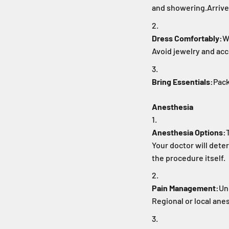
and showering.
Arrive
Dress Comfortably:
W
Avoid jewelry and acc
Bring Essentials:
Pack
Anesthesia
Anesthesia Options:
Your doctor will dete
the procedure itself.
Pain Management:
Un
Regional or local anes