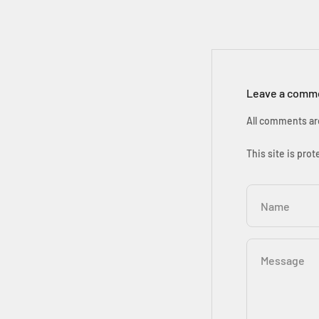
Leave a comm
All comments ar
This site is pr
Name
Message