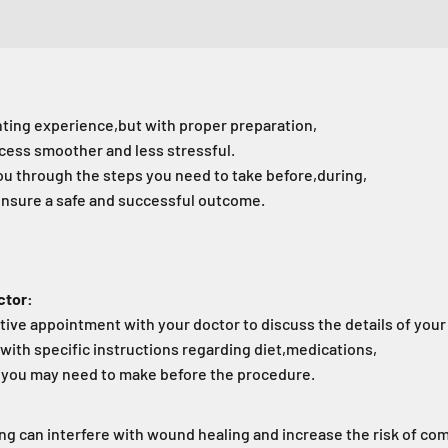
nting experience,
but with proper preparation,
cess smoother and less stressful.
you through the steps you need to take before,
during,
ensure a safe and successful outcome.
ctor:
ive appointment with your doctor to discuss the details of your
with specific instructions regarding diet,
medications,
s you may need to make before the procedure.
g can interfere with wound healing and increase the risk of com