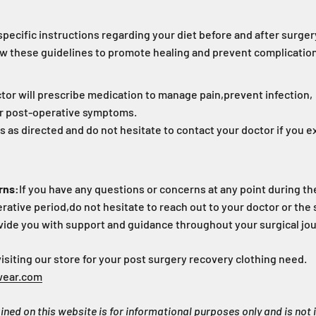
specific instructions regarding your diet before and after surger
llow these guidelines to promote healing and prevent complicatio
tor will prescribe medication to manage pain,
prevent infection,
r post-operative symptoms.
 as directed and do not hesitate to contact your doctor if you 
rns:
If you have any questions or concerns at any point during th
rative period,
do not hesitate to reach out to your doctor or the s
vide you with support and guidance throughout your surgical jo
iting our store for your post surgery recovery clothing need.
wear.com
ned on this website is for informational purposes only and is not 