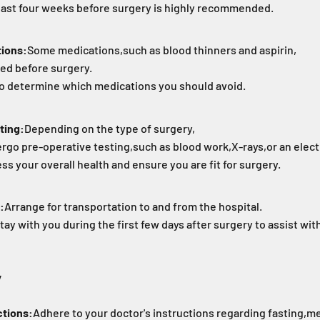
least four weeks before surgery is highly recommended.
tions:
Some medications,
such as blood thinners and aspirin,
ed before surgery.
to determine which medications you should avoid.
ting:
Depending on the type of surgery,
rgo pre-operative testing,
such as blood work,
X-rays,
or an elec
ss your overall health and ensure you are fit for surgery.
:
Arrange for transportation to and from the hospital.
tay with you during the first few days after surgery to assist w
y
ctions:
Adhere to your doctor's instructions regarding fasting,
me