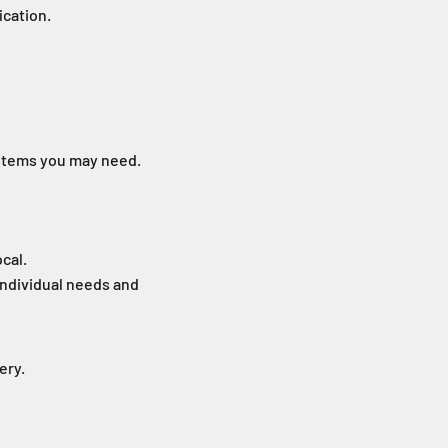
ication.
items you may need.
ocal.
individual needs and
ery.