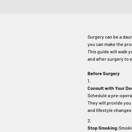
Surgery can be a dau
you can make the pro
This guide will walk 
and after surgery to 
Before Surgery
Consult with Your Do
Schedule a pre-operat
They will provide you 
and lifestyle change
Stop Smoking:
Smokin