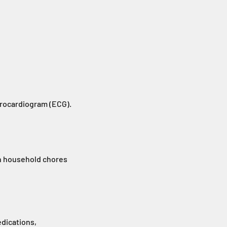
trocardiogram (ECG).
ith household chores
dications,