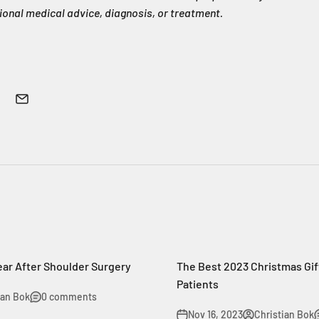
ional medical advice, diagnosis, or treatment.
ear After Shoulder Surgery
The Best 2023 Christmas Gif
Patients
ian Bok
0 comments
Nov 16, 2023
Christian Bok