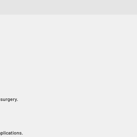
 surgery.
plications.