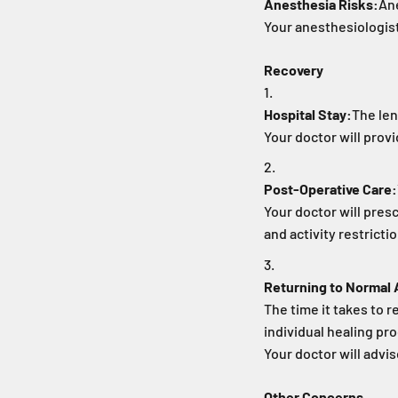
Anesthesia Risks:
Ane
Your anesthesiologist
Recovery
Hospital Stay:
The len
Your doctor will prov
Post-Operative Care:
Your doctor will pre
and activity restricti
Returning to Normal A
The time it takes to r
individual healing pr
Your doctor will advis
Other Concerns