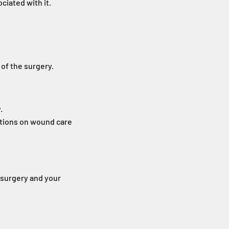
ciated with it.
 of the surgery.
.
ctions on wound care
f surgery and your