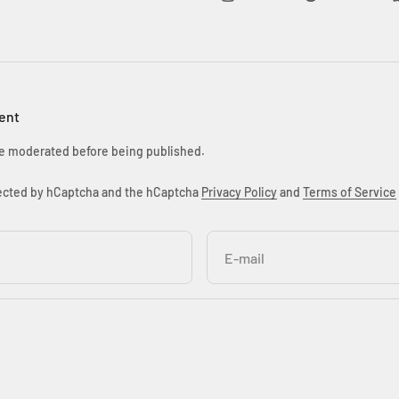
ent
e moderated before being published.
otected by hCaptcha and the hCaptcha
Privacy Policy
and
Terms of Service
E-mail