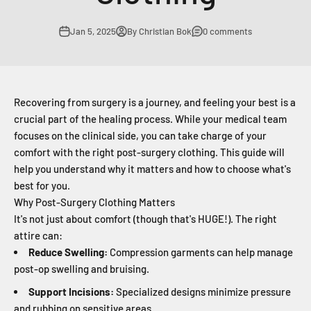
Jan 5, 2025
By Christian Bok
0 comments
Recovering from surgery is a journey, and feeling your best is a
crucial part of the healing process. While your medical team
focuses on the clinical side, you can take charge of your
comfort with the right post-surgery clothing. This guide will
help you understand why it matters and how to choose what's
best for you.
Why Post-Surgery Clothing Matters
It's not just about comfort (though that's HUGE!). The right
attire can:
Reduce Swelling:
Compression garments can help manage
post-op swelling and bruising.
Support Incisions:
Specialized designs minimize pressure
and rubbing on sensitive areas.