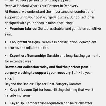
initial recovery period for ongoing support.
Renova Medical Wear: Your Partner in Recovery
At Renova, we understand the importance of comfort and
support during your post-surgery journey. Our collection is
designed with your needs in mind, featuring:
Premium fabrics:
Soft, breathable, and gentle on sensitive
skin.
Thoughtful designs:
Seamless construction, convenient
closures, and adjustable fits.
Expert craftsmanship:
Durable and long-lasting garments
for extended wear.
Browse our collection today and find the perfect post-
surgery clothing to support your recovery.
[Link to your
shop]
Beyond the Basics: Tips for Post-Surgery Comfort
Keep it Loose:
Opt for loose-fitting clothing that won't
irritate incisions.
Layer Up:
Temperature regulation can be tricky after