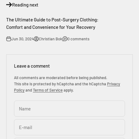
Reading next
The Ultimate Guide to Post-Surgery Clothing:
Comfort and Convenience for Your Recovery
Jun 30, 2024
Christian Bok
0 comments
Leave a comment
All comments are moderated before being published.
This site is protected by hCaptcha and the hCaptcha
Privacy
Policy
and
Terms of Service
apply.
Name
E-mail