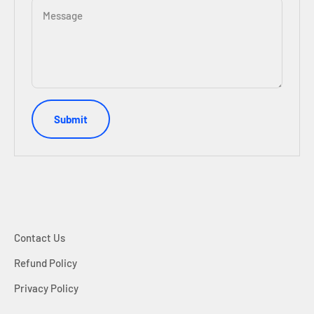
Message
Submit
Contact Us
Refund Policy
Privacy Policy