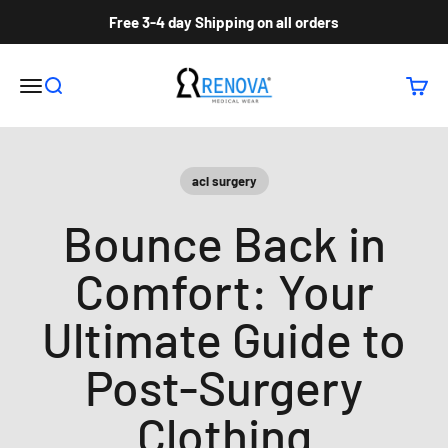
Skip to content
Free 3-4 day Shipping on all orders
Renova Medical Wear Inc
Open navigation menu
Open search
Open c
acl surgery
Bounce Back in
Comfort: Your
Ultimate Guide to
Post-Surgery
Clothing