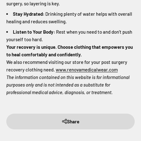
surgery, so layering is key.
Stay Hydrated:
Drinking plenty of water helps with overall
healing and reduces swelling.
Listen to Your Body:
Rest when you need to and don't push
yourself too hard.
Your recovery is unique. Choose clothing that empowers you
to heal comfortably and confidently.
We also recommend visiting our store for your post surgery
recovery clothing need.
www.renovamedicalwear.com
The information contained on this website is for informational
purposes only and is not intended as a substitute for
professional medical advice, diagnosis, or treatment.
Share