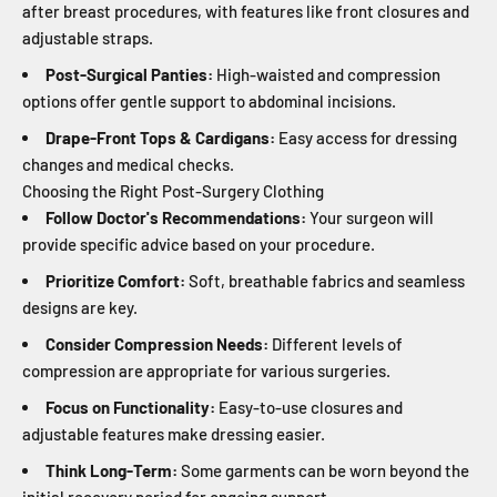
after breast procedures, with features like front closures and
adjustable straps.
Post-Surgical Panties:
High-waisted and compression
options offer gentle support to abdominal incisions.
Drape-Front Tops & Cardigans:
Easy access for dressing
changes and medical checks.
Choosing the Right Post-Surgery Clothing
Follow Doctor's Recommendations:
Your surgeon will
provide specific advice based on your procedure.
Prioritize Comfort:
Soft, breathable fabrics and seamless
designs are key.
Consider Compression Needs:
Different levels of
compression are appropriate for various surgeries.
Focus on Functionality:
Easy-to-use closures and
adjustable features make dressing easier.
Think Long-Term:
Some garments can be worn beyond the