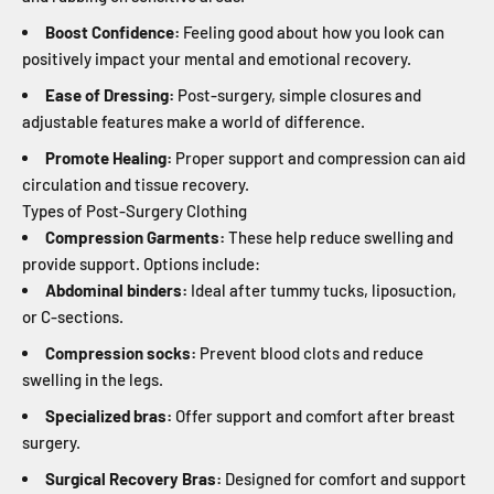
Boost Confidence:
Feeling good about how you look can
positively impact your mental and emotional recovery.
Ease of Dressing:
Post-surgery, simple closures and
adjustable features make a world of difference.
Promote Healing:
Proper support and compression can aid
circulation and tissue recovery.
Types of Post-Surgery Clothing
Compression Garments:
These help reduce swelling and
provide support. Options include:
Abdominal binders:
Ideal after tummy tucks, liposuction,
or C-sections.
Compression socks:
Prevent blood clots and reduce
swelling in the legs.
Specialized bras:
Offer support and comfort after breast
surgery.
Surgical Recovery Bras:
Designed for comfort and support