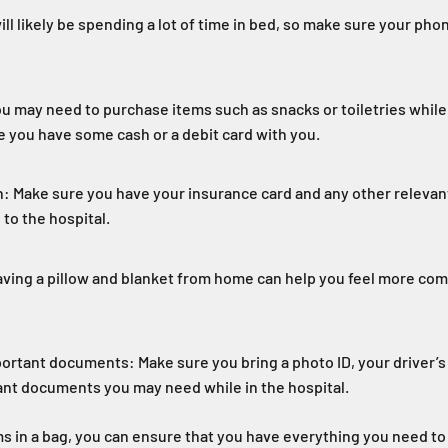
ll likely be spending a lot of time in bed, so make sure your pho
ou may need to purchase items such as snacks or toiletries while 
e you have some cash or a debit card with you.
: Make sure you have your insurance card and any other relevan
to the hospital.
aving a pillow and blanket from home can help you feel more com
portant documents: Make sure you bring a photo ID, your driver’s 
ant documents you may need while in the hospital.
s in a bag, you can ensure that you have everything you need to