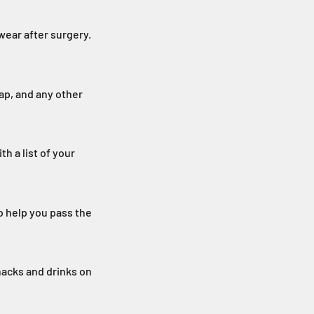
wear after surgery.
p, and any other
h a list of your
o help you pass the
nacks and drinks on