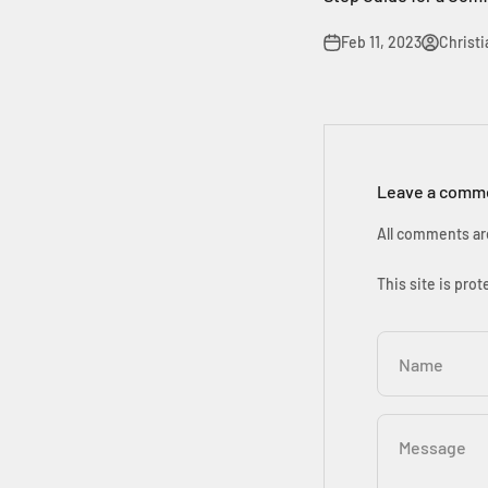
Feb 11, 2023
Christ
Leave a comm
All comments ar
This site is pr
Name
Message