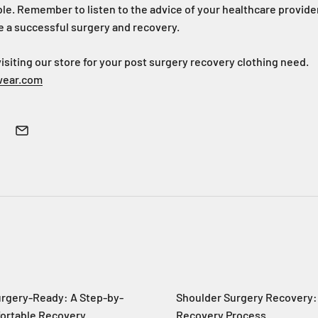
le. Remember to listen to the advice of your healthcare provider
e a successful surgery and recovery.
iting our store for your post surgery recovery clothing need.
wear.com
urgery-Ready: A Step-by-
Shoulder Surgery Recovery:
fortable Recovery
Recovery Process