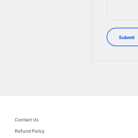
Submit
Contact Us
Refund Policy