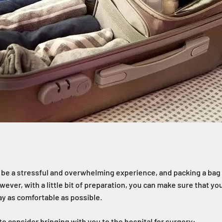
 be a stressful and overwhelming experience, and packing a bag 
wever, with a little bit of preparation, you can make sure that y
y as comfortable as possible.
s to consider bringing with you to the hospital for surgery: