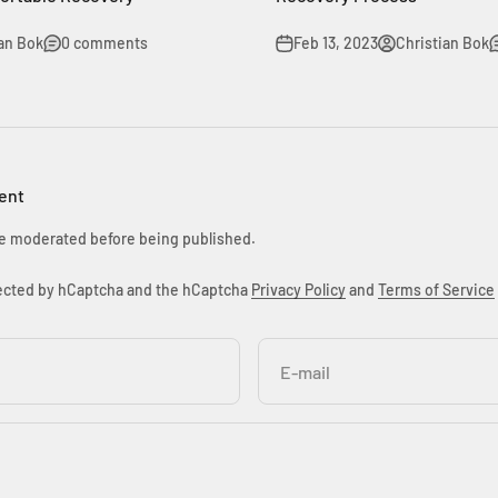
ian Bok
0 comments
Feb 13, 2023
Christian Bok
ent
e moderated before being published.
otected by hCaptcha and the hCaptcha
Privacy Policy
and
Terms of Service
E-mail