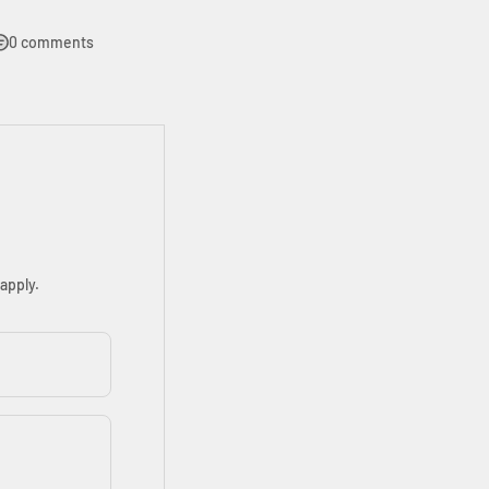
0 comments
apply.