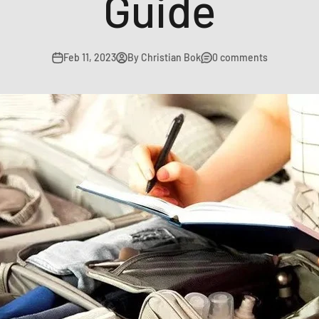
Guide
Feb 11, 2023
By Christian Bok
0 comments