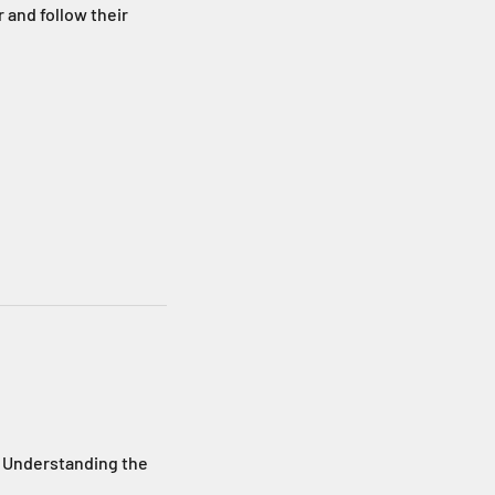
 and follow their
 Understanding the