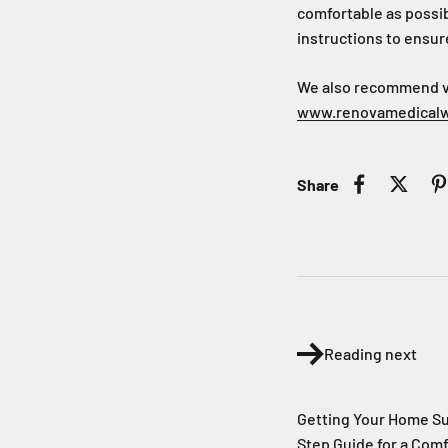
comfortable as possib
instructions to ensur
We also recommend vis
www.renovamedical
Share
Reading next
Getting Your Home S
Step Guide for a Com