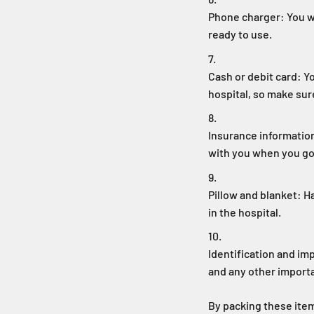
Phone charger: You wi
ready to use.
Cash or debit card: Y
hospital, so make sur
Insurance information
with you when you go 
Pillow and blanket: H
in the hospital.
Identification and im
and any other import
By packing these item