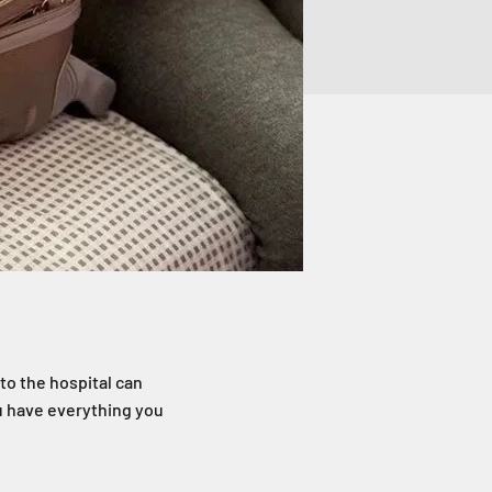
to the hospital can
ou have everything you