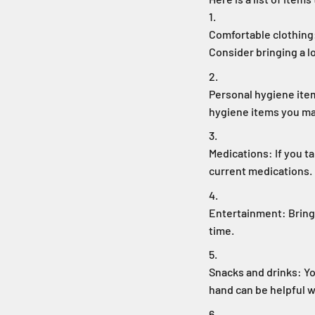
Comfortable clothing:
Consider bringing a l
Personal hygiene ite
hygiene items you m
Medications: If you ta
current medications.
Entertainment: Bring 
time.
Snacks and drinks: Yo
hand can be helpful w