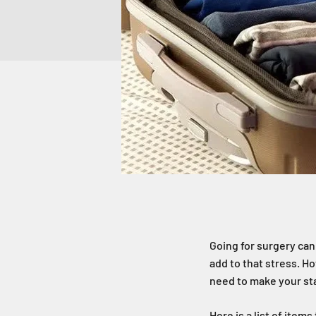
Going for surgery can
add to that stress. Ho
need to make your sta
Here is a list of item