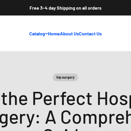
Free 3-4 day Shipping on all orders
Catalog
Home
About Us
Contact Us
hip surgery
the Perfect Hos
rgery: A Compre