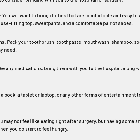
 You will want to bring clothes that are comfortable and easy to 
oose-fitting top, sweatpants, and a comfortable pair of shoes.
ms: Pack your toothbrush, toothpaste, mouthwash, shampoo, soa
ay need.
ke any medications, bring them with you to the hospital, along wit
a book, a tablet or laptop, or any other forms of entertainment t
u may not feel like eating right after surgery, but having some s
hen you do start to feel hungry.