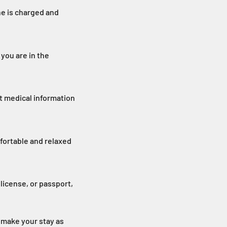
ne is charged and
you are in the
t medical information
fortable and relaxed
license, or passport,
 make your stay as