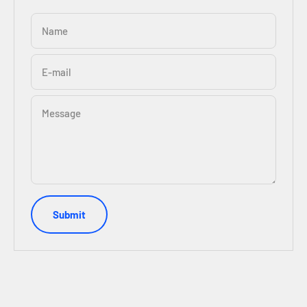
Name
E-mail
Message
Submit