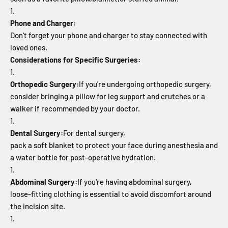
Phone and Charger:
Don't forget your phone and charger to stay connected with
loved ones.
Considerations for Specific Surgeries:
Orthopedic Surgery:
If you're undergoing orthopedic surgery,
consider bringing a pillow for leg support and crutches or a
walker if recommended by your doctor.
Dental Surgery:
For dental surgery,
pack a soft blanket to protect your face during anesthesia and
a water bottle for post-operative hydration.
Abdominal Surgery:
If you're having abdominal surgery,
loose-fitting clothing is essential to avoid discomfort around
the incision site.