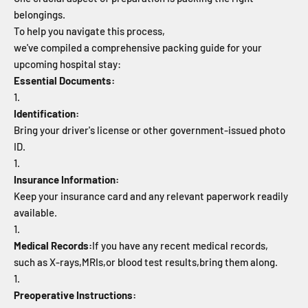
belongings.
To help you navigate this process,
we've compiled a comprehensive packing guide for your
upcoming hospital stay:
Essential Documents:
Identification:
Bring your driver's license or other government-issued photo
ID.
Insurance Information:
Keep your insurance card and any relevant paperwork readily
available.
Medical Records:
If you have any recent medical records,
such as X-rays,
MRIs,
or blood test results,
bring them along.
Preoperative Instructions: