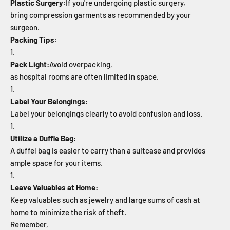
Plastic Surgery:
If you're undergoing plastic surgery,
bring compression garments as recommended by your
surgeon.
Packing Tips:
Pack Light:
Avoid overpacking,
as hospital rooms are often limited in space.
Label Your Belongings:
Label your belongings clearly to avoid confusion and loss.
Utilize a Duffle Bag:
A duffel bag is easier to carry than a suitcase and provides
ample space for your items.
Leave Valuables at Home:
Keep valuables such as jewelry and large sums of cash at
home to minimize the risk of theft.
Remember,