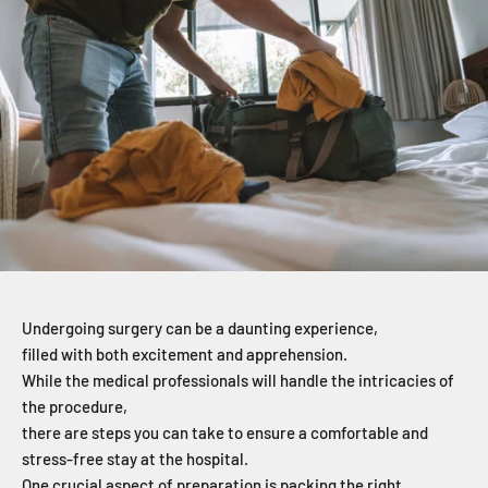
Undergoing surgery can be a daunting experience,
filled with both excitement and apprehension.
While the medical professionals will handle the intricacies of
the procedure,
there are steps you can take to ensure a comfortable and
stress-free stay at the hospital.
One crucial aspect of preparation is packing the right