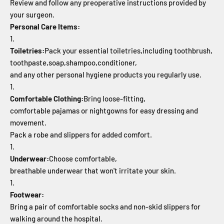
Review and follow any preoperative instructions provided by
your surgeon.
Personal Care Items:
Toiletries:
Pack your essential toiletries,
including toothbrush,
toothpaste,
soap,
shampoo,
conditioner,
and any other personal hygiene products you regularly use.
Comfortable Clothing:
Bring loose-fitting,
comfortable pajamas or nightgowns for easy dressing and
movement.
Pack a robe and slippers for added comfort.
Underwear:
Choose comfortable,
breathable underwear that won't irritate your skin.
Footwear:
Bring a pair of comfortable socks and non-skid slippers for
walking around the hospital.