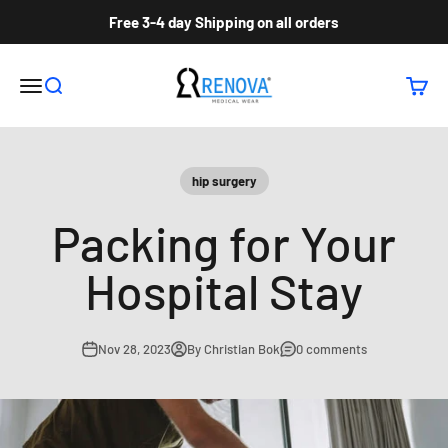
Skip to content
Free 3-4 day Shipping on all orders
Renova Medical Wear Inc
Open navigation menu
Open search
Open c
hip surgery
Packing for Your
Hospital Stay
Nov 28, 2023
By Christian Bok
0 comments