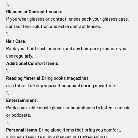
Glasses or Contact Lenses:
If you wear glasses or contact lenses,
pack your glasses case,
contact lens solution,
and extra contact lenses.
Hair Care:
Pack your hairbrush or comb and any hair care products you
use regularly.
Additional Comfort Items:
Reading Material:
Bring books,
magazines,
or a tablet to keep yourself occupied during downtime.
Entertainment:
Pack a portable music player or headphones to listen to music
or podcasts.
Personal Items:
Bring along items that bring you comfort,
such as a favorite pillow,
blanket,
or stuffed animal.