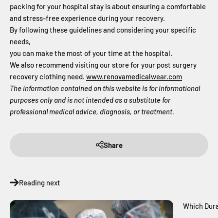
packing for your hospital stay is about ensuring a comfortable
and stress-free experience during your recovery.
By following these guidelines and considering your specific
needs,
you can make the most of your time at the hospital.
We also recommend visiting our store for your post surgery
recovery clothing need.
www.renovamedicalwear.com
The information contained on this website is for informational
purposes only and is not intended as a substitute for
professional medical advice, diagnosis, or treatment.
Share
Reading next
Which Dura