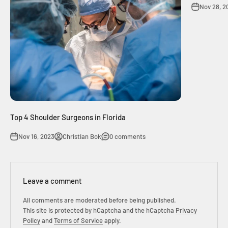
Nov 28, 2
Top 4 Shoulder Surgeons in Florida
Nov 16, 2023
Christian Bok
0 comments
Leave a comment
All comments are moderated before being published.
This site is protected by hCaptcha and the hCaptcha
Privacy
Policy
and
Terms of Service
apply.