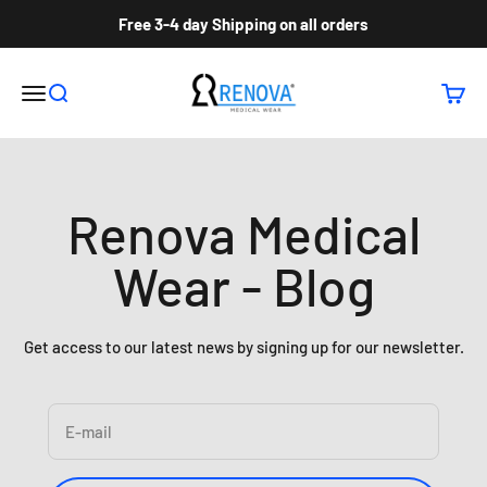
Skip to content
Free 3-4 day Shipping on all orders
Renova Medical Wear Inc
Open navigation menu
Open search
Open c
Renova Medical
Wear - Blog
Get access to our latest news by signing up for our newsletter.
E-mail