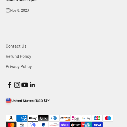
Nov 6, 2023
Contact Us
Refund Policy
Privacy Policy
United States (USD $)