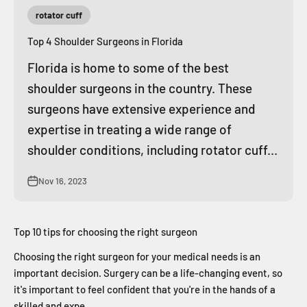
rotator cuff
Top 4 Shoulder Surgeons in Florida
Florida is home to some of the best
shoulder surgeons in the country. These
surgeons have extensive experience and
expertise in treating a wide range of
shoulder conditions, including rotator cuff...
Nov 16, 2023
Top 10 tips for choosing the right surgeon
Choosing the right surgeon for your medical needs is an
important decision. Surgery can be a life-changing event, so
it's important to feel confident that you're in the hands of a
skilled and expe...