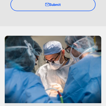
Submit